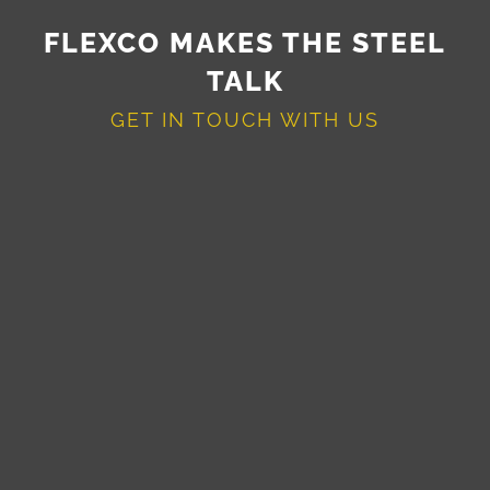
FLEXCO MAKES THE STEEL
TALK
GET IN TOUCH WITH US